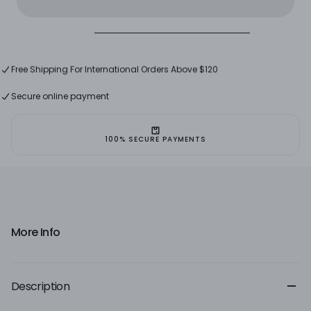
Re-
Re-
edition
edition
Free Shipping in Lebanon on Orders Above $60
Free Shipping For International Orders Above $120
Free Shipping in Lebanon on Orders Above $60
Secure online payment
100% SECURE PAYMENTS
More Info
Description