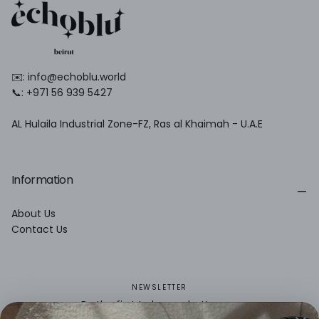
✉️: info@echoblu.world
📞: +971 56 939 5427
AL Hulaila Industrial Zone-FZ, Ras al Khaimah - U.A.E
Information
About Us
Contact Us
NEWSLETTER
Be the first to know what’s new.