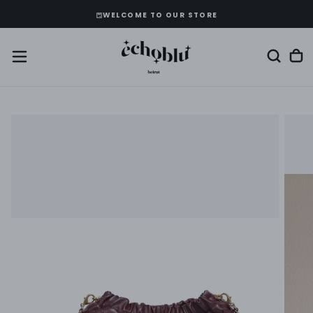
SKIP
WELCOME TO OUR STORE
TO
CONTENT