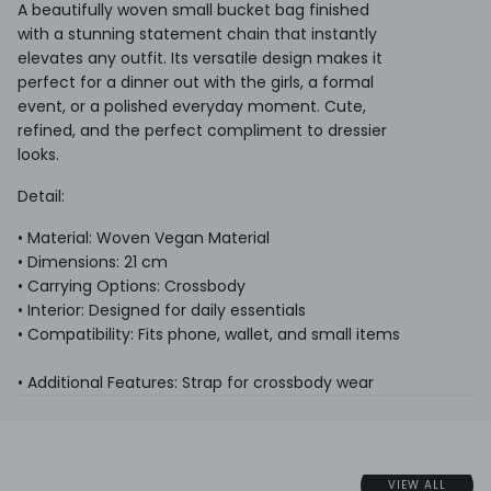
A beautifully woven small bucket bag finished
with a stunning statement chain that instantly
elevates any outfit. Its versatile design makes it
perfect for a dinner out with the girls, a formal
event, or a polished everyday moment. Cute,
refined, and the perfect compliment to dressier
looks.
Detail:
• Material: Woven Vegan Material
• Dimensions: 21 cm
• Carrying Options: Crossbody
• Interior: Designed for daily essentials
• Compatibility: Fits phone, wallet, and small items
• Additional Features: Strap for crossbody wear
VIEW ALL