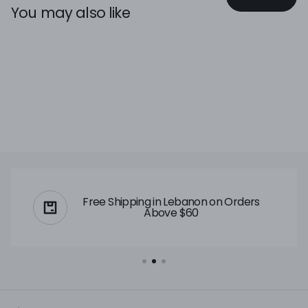
You may also like
Free Shipping in Lebanon on Orders
Above $60