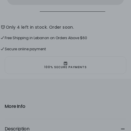
With
With
A
A
Knot
Knot
-
-
Size
Size
L
L
Only 4 left in stock. Order soon.
Free Shipping in Lebanon on Orders Above $60
Free Shipping For International Orders Above $120
Free Shipping in Lebanon on Orders Above $60
Secure online payment
100% SECURE PAYMENTS
More Info
Description