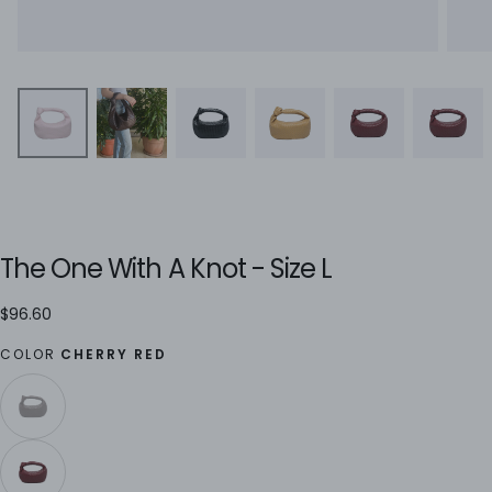
The One With A Knot - Size L
$96.60
Regular
$96.60
price
COLOR
CHERRY RED
ESPRESSO
VARIANT
SOLD
OUT
OR
UNAVAILABLE