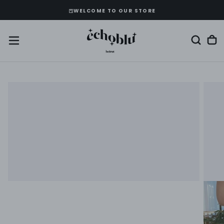
SKIP
WELCOME TO OUR STORE
TO
CONTENT