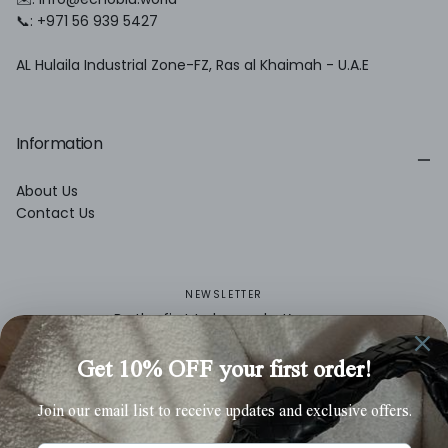
📞: +971 56 939 5427
AL Hulaila Industrial Zone-FZ, Ras al Khaimah - U.A.E
Information
About Us
Contact Us
NEWSLETTER
Be the first to know what’s new.
EMAIL
SUBSCRIBE