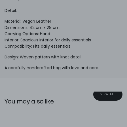
Detail:
Material: Vegan Leather
Dimensions: 42 cm x 28 cm
Carrying Options: Hand
Interior: Spacious interior for daily essentials
Compatibility: Fits daily essentials
Design: Woven pattern with knot detail
A carefully handcrafted bag with love and care.
VIEW ALL
You may also like