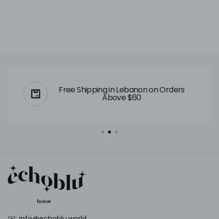
Free Shipping in Lebanon on Orders
Above $60
✉️: info@echoblu.world